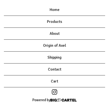
Home
Products
About
Origin of Axel
Shipping
Contact
Cart
Powered by