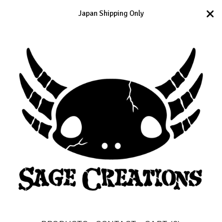
Japan Shipping Only