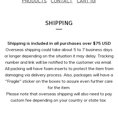
PRODUCTS
CONTACT
CART (
0
)
SHIPPING
Shipping is included in all purchases over $75 USD
Overseas shipping could take about 5 to 7 business days
or longer depending on the situation it may delay. Tracking
number and link will be notified to the customer via email.
All packing will have foam inserts to protect the item from
damaging via delivery process. Also, packages will have a
"Fragile" sticker on the boxes to assure even further care
for the item.
Please note that overseas shipping will also need to pay
custom fee depending on your country or state tax.